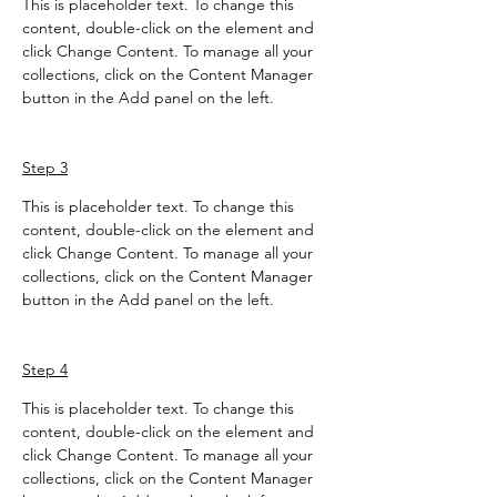
This is placeholder text. To change this 
content, double-click on the element and 
click Change Content. To manage all your 
collections, click on the Content Manager 
button in the Add panel on the left.
Step 3
This is placeholder text. To change this 
content, double-click on the element and 
click Change Content. To manage all your 
collections, click on the Content Manager 
button in the Add panel on the left.
Step 4
This is placeholder text. To change this 
content, double-click on the element and 
click Change Content. To manage all your 
collections, click on the Content Manager 