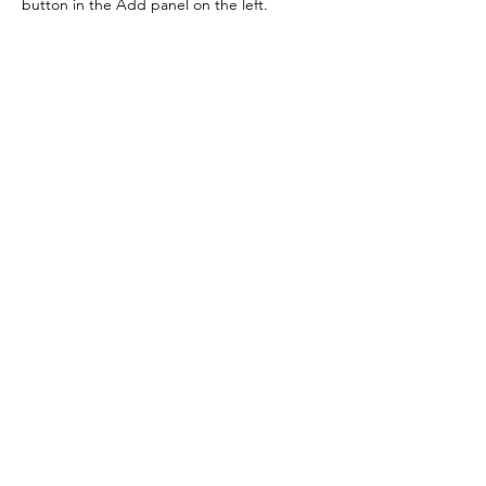
button in the Add panel on the left.
Previous
Next
Contacteer me
Voornaam
Achternaam
Email
Laat een bericht achter
Versturen