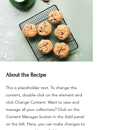
About the Recipe
This is placeholder text. To change this
content, double-click on the element and
click Change Content. Want to view and
manage all your collections? Click on the
Content Manager button in the Add panel
on the left. Here, you can make changes to