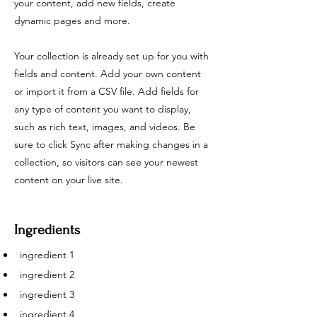
your content, add new fields, create
dynamic pages and more.
Your collection is already set up for you with
fields and content. Add your own content
or import it from a CSV file. Add fields for
any type of content you want to display,
such as rich text, images, and videos. Be
sure to click Sync after making changes in a
collection, so visitors can see your newest
content on your live site.
Ingredients
ingredient 1
ingredient 2
ingredient 3
ingredient 4