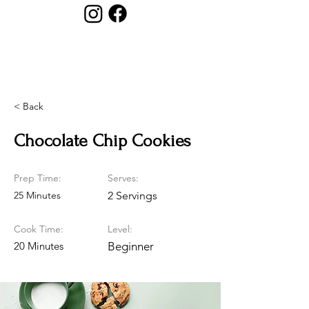
< Back
Chocolate Chip Cookies
Prep Time:
Serves:
25 Minutes
2 Servings
Cook Time:
Level:
20 Minutes
Beginner