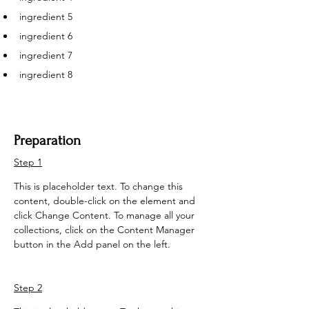
ingredient 5
ingredient 6
ingredient 7
ingredient 8
Preparation
Step 1
This is placeholder text. To change this 
content, double-click on the element and 
click Change Content. To manage all your 
collections, click on the Content Manager 
button in the Add panel on the left.
Step 2