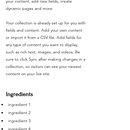
your content, add new fields, create
dynamic pages and more.
Your collection is already set up for you with
fields and content. Add your own content
or import it from a CSV file. Add fields for
any type of content you want to display,
such as rich text, images, and videos. Be
sure to click Sync after making changes in a
collection, so visitors can see your newest
content on your live site.
Ingredients
ingredient 1
ingredient 2
ingredient 3
ingredient 4