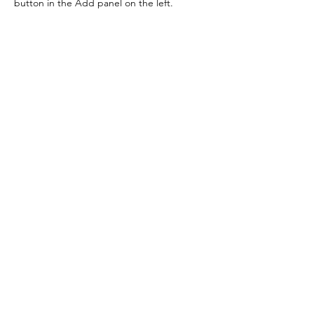
button in the Add panel on the left.
Previous
Next
Contacteer me
Voornaam
Achternaam
Email
Laat een bericht achter
Versturen