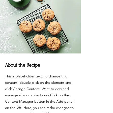
About the Recipe
This is placeholder text. To change this
content, double-click on the element and
click Change Content. Want to view and
manage all your collections? Click on the
Content Manager button in the Add panel
on the left. Here, you can make changes to