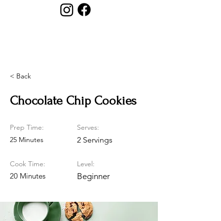
< Back
Chocolate Chip Cookies
Prep Time:
Serves:
25 Minutes
2 Servings
Cook Time:
Level:
20 Minutes
Beginner