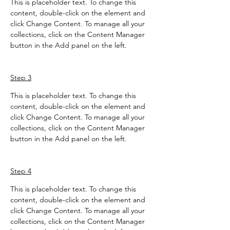
This is placeholder text. To change this 
content, double-click on the element and 
click Change Content. To manage all your 
collections, click on the Content Manager 
button in the Add panel on the left.
Step 3
This is placeholder text. To change this 
content, double-click on the element and 
click Change Content. To manage all your 
collections, click on the Content Manager 
button in the Add panel on the left.
Step 4
This is placeholder text. To change this 
content, double-click on the element and 
click Change Content. To manage all your 
collections, click on the Content Manager 