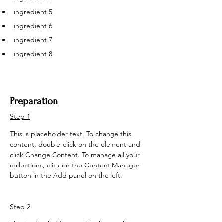
ingredient 5
ingredient 6
ingredient 7
ingredient 8
Preparation
Step 1
This is placeholder text. To change this 
content, double-click on the element and 
click Change Content. To manage all your 
collections, click on the Content Manager 
button in the Add panel on the left.
Step 2